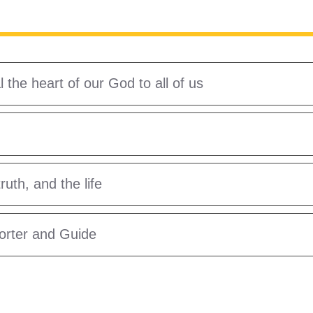
the heart of our God to all of us
uth, and the life
forter and Guide