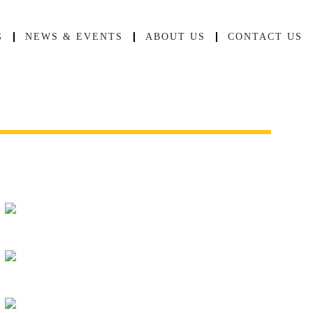
G
NEWS & EVENTS
ABOUT US
CONTACT US