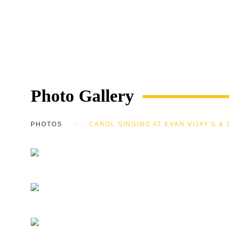
Photo Gallery
PHOTOS
CAROL SINGING AT EVAN VIJAY'S & 