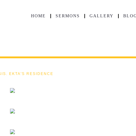
HOME
SERMONS
GALLERY
BLO
SIS. EKTA'S RESIDENCE