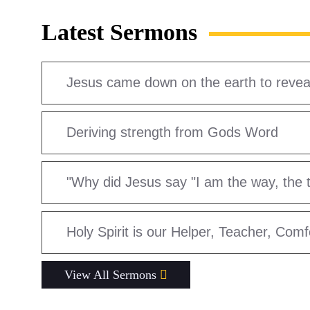
Latest Sermons
Jesus came down on the earth to reveal 
Deriving strength from Gods Word
"Why did Jesus say "I am the way, the tr
Holy Spirit is our Helper, Teacher, Com
View All Sermons