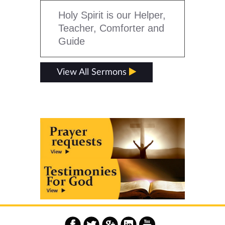
Holy Spirit is our Helper,
Teacher, Comforter and
Guide
View All Sermons