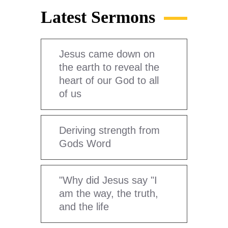
Latest Sermons
Jesus came down on
the earth to reveal the
heart of our God to all
of us
Deriving strength from
Gods Word
"Why did Jesus say "I
am the way, the truth,
and the life