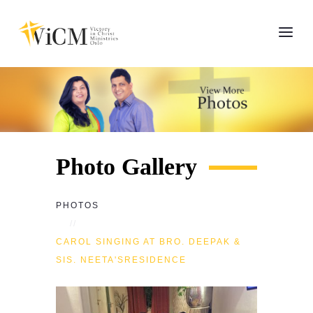
Photo Gallery
PHOTOS
CAROL SINGING AT BRO. DEEPAK &
SIS. NEETA'SRESIDENCE